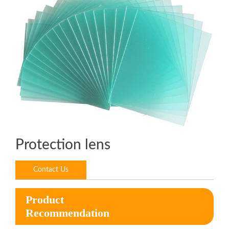
Protection lens
Contact Us
Product
Recommendation