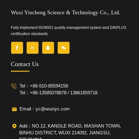
Wuxi Yincheng Science & Technology Co., Ltd.
Fully implement ISO9001 quality management system and DINPLUS
certification standards
Contact Us
Tel：+86-510-85594158
Tel：+86-13585078878 / 13861859718
Email：yc@wuxiyc.com
Add：NO.12, KANGLE ROAD, MASHAN TOWN,
BINHU DISTRICT, WUXI 214092, JIANGSU,