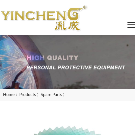
Home
Products
Spare Parts
〉
〉
〉